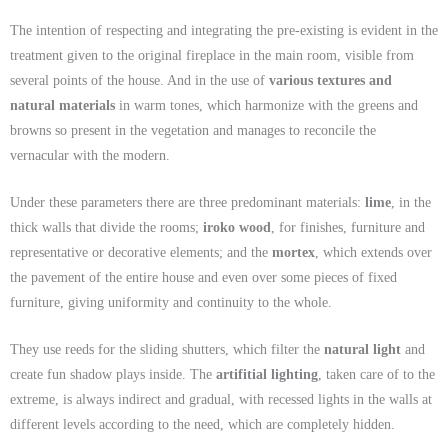
The intention of respecting and integrating the pre-existing is evident in the
treatment given to the original fireplace in the main room, visible from
several points of the house. And in the use of
various textures and
natural materials
in warm tones, which harmonize with the greens and
browns so present in the vegetation and manages to reconcile the
vernacular with the modern.
Under these parameters there are three predominant materials:
lime
, in the
thick walls that divide the rooms;
iroko wood
, for finishes, furniture and
representative or decorative elements; and the
mortex
, which extends over
the pavement of the entire house and even over some pieces of fixed
furniture, giving uniformity and continuity to the whole.
They use reeds for the sliding shutters, which filter the
natural light
and
create fun shadow plays inside. The
artifitial
lighting
, taken care of to the
extreme, is always indirect and gradual, with recessed lights in the walls at
different levels according to the need, which are completely hidden.