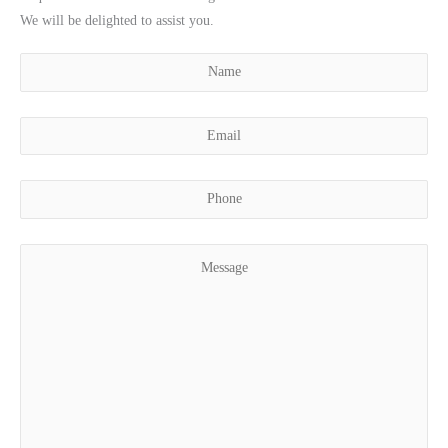
We will be delighted to assist you.