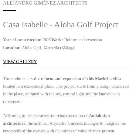
ALEJANDRO GIMÉNEZ ARCHITECTS
Casa Isabelle - Aloha Golf Project
Year of construction:
2019
Work:
Reform and extension
Location:
Aloha Golf, Marbella (Málaga)
VIEW GALLERY
The studio enters
the reform and expansion of this Marbella villa
located in a exceptional place. The project starts from a design conceived
in the place, sculpted with the sea, natural light and the landscape as
references.
Affirming in the characteristic reinterpretation of
Andalusian
architecture
, the architect Alejandro Giménez manages to integrate the
new needs of the owners with the pieces of value already present.