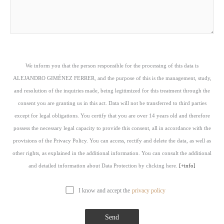
We inform you that the person responsible for the processing of this data is
ALEJANDRO GIMÉNEZ FERRER, and the purpose of this is the management, study,
and resolution of the inquiries made, being legitimized for this treatment through the
consent you are granting us in this act. Data will not be transferred to third parties
except for legal obligations. You certify that you are over 14 years old and therefore
possess the necessary legal capacity to provide this consent, all in accordance with the
provisions of the Privacy Policy. You can access, rectify and delete the data, as well as
other rights, as explained in the additional information. You can consult the additional
and detailed information about Data Protection by clicking here.
[+info]
I know and accept the
privacy policy