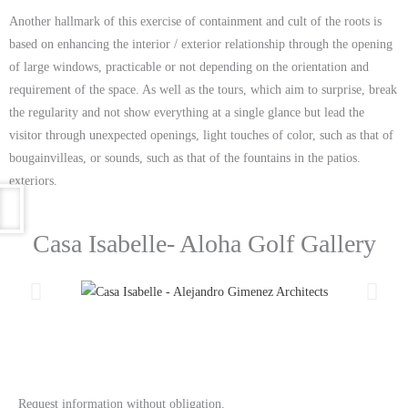
Another hallmark of this exercise of containment and cult of the roots is
based on enhancing the interior / exterior relationship through the opening
of large windows, practicable or not depending on the orientation and
requirement of the space. As well as the tours, which aim to surprise, break
the regularity and not show everything at a single glance but lead the
visitor through unexpected openings, light touches of color, such as that of
bougainvilleas, or sounds, such as that of the fountains in the patios.
exteriors.
Casa Isabelle- Aloha Golf Gallery
Request information without obligation.